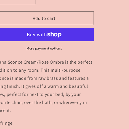
Decrease
Increase
quantity
quantity
for
for
Diana
Diana
Add to cart
Sconce
Sconce
Cream
Cream
-
-
Rose
Rose
More payment options
ana Sconce Cream/Rose Ombre is the perfect
dition to any room. This multi-purpose
once is made from raw brass and features a
ving finish. It gives off a warm and beautiful
ow, perfect for next to your bed, by your
vorite chair, over the bath, or wherever you
ace it.
 fringe