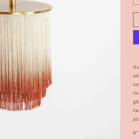
Di
ad
sc
li
gl
fa
pl
8"