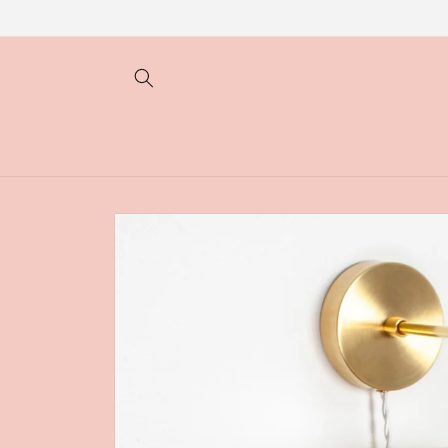
Skip to
content
Skip to
product
information