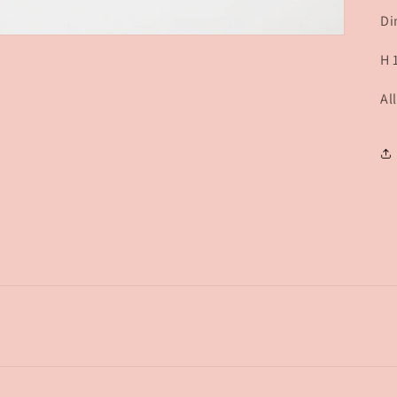
Di
H 
Al