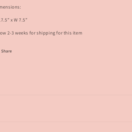
mensions:
17.5” x W 7.5”
low 2-3 weeks for shipping for this item
Share