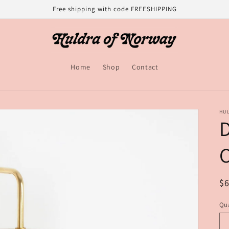
Free shipping with code FREESHIPPING
Home
Shop
Contact
HU
C
R
$
pr
Qua