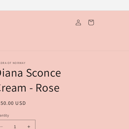
Log
Cart
in
LDRA OF NORWAY
Diana Sconce
ream - Rose
egular
650.00 USD
ice
ntity